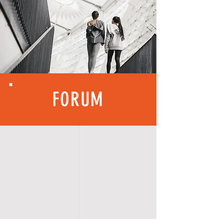
FORUM