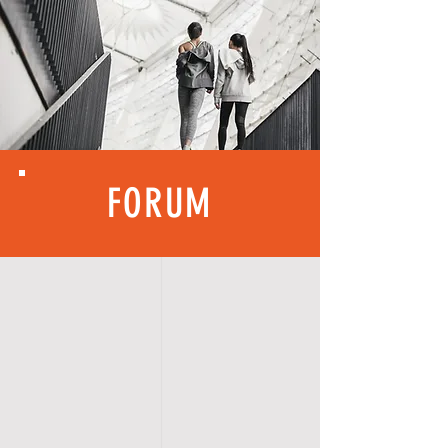
FORUM