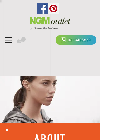
ABOUT