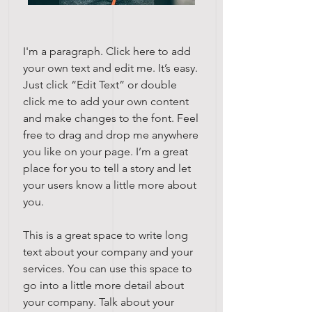
I'm a paragraph. Click here to add
your own text and edit me. It’s easy.
Just click “Edit Text” or double
click me to add your own content
and make changes to the font. Feel
free to drag and drop me anywhere
you like on your page. I’m a great
place for you to tell a story and let
your users know a little more about
you.
This is a great space to write long
text about your company and your
services. You can use this space to
go into a little more detail about
your company. Talk about your