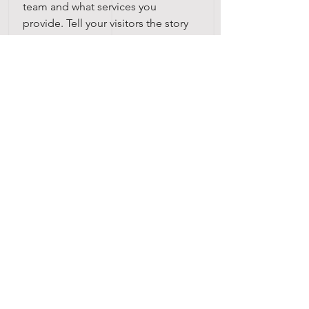
team and what services you
provide. Tell your visitors the story
of how you came up with the idea
for your business and what makes
you different from your
competitors. Make your company
stand out and show your visitors
who you are.
บริษัท เงินมาธุรกิจ จำกัด
48 ซอยรามอินทรา 12 แขวงท่าแร้ง
เขตบางเขน กรุงเทพฯ 10220
Krung Thep Maha Nakhon, Thailand
(จันทร์ - เสาร์ เวลา
08.30 - 17.00
น.)
Email :
digitalmarketing@ngernma.com