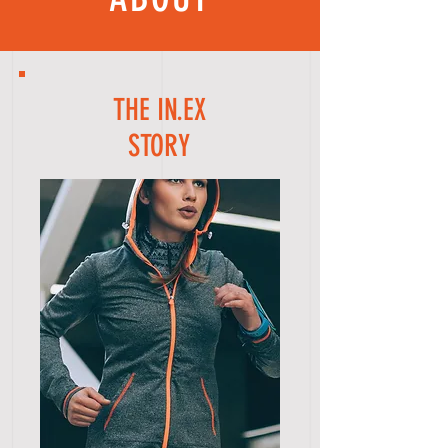
THE IN.EX
STORY